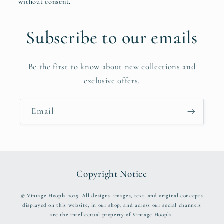
without consent.
Subscribe to our emails
Be the first to know about new collections and
exclusive offers.
Email
Copyright Notice
© Vintage Hoopla 2025. All designs, images, text, and original concepts
displayed on this website, in our shop, and across our social channels
are the intellectual property of Vintage Hoopla.