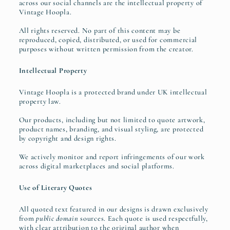
across our social channels are the intellectual property of
Vintage Hoopla.
All rights reserved. No part of this content may be
reproduced, copied, distributed, or used for commercial
purposes without written permission from the creator.
Intellectual Property
Vintage Hoopla is a protected brand under UK intellectual
property law.
Our products, including but not limited to quote artwork,
product names, branding, and visual styling, are protected
by copyright and design rights.
We actively monitor and report infringements of our work
across digital marketplaces and social platforms.
Use of Literary Quotes
All quoted text featured in our designs is drawn exclusively
from
public domain
sources. Each quote is used respectfully,
with clear attribution to the original author when