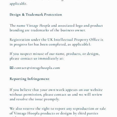
applicable.
Design & Trademark Protection
The name
Vintage Hoopla
and associated logo and product
branding are trademarks of the business owner.
Registration under the UK Intellectual Property Office is
in progress (or has been completed, as applicable).
If you suspect misuse of our name, products, or designs,
please contact us immediately at:
📧 contact@vintagehoopla.com
Reporting Infringement
If you believe that your own work appears on our website
without permission, please contact us and we will review
and resolve the issue promptly.
We also reserve the right to report any reproduction or sale
of Vintage Hoopla products or designs by third parties