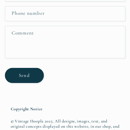
a
c
Phone number
t
f
Comment
o
r
m
Send
Copyright Notice
© Vintage Hoopla 2025. All designs, images, text, and
original concepts displayed on this website, in our shop, and