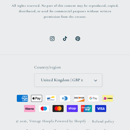
All rights reserved. No part of this content may be reproduced, copied,
distributed, or used for commercial purposes without written
permission from the creator.
Instagram
TikTok
Pinterest
Country/region
United Kingdom | GBP £
Payment
methods
© 2026,
Vintage Hoopla
Powered by Shopify
Refund policy